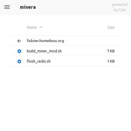
powered
minera
by h5ai
Name
Size
folivier.homelinux.org
build_miner_mod.sh
7 KB
flush_redis.sh
1 KB