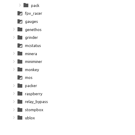
pack
fpv_racer
gauges
genethos
grinder
mcstatus
minera
miniminer
monkey
mos
packer
raspberry
relay_bypass
stompbox
ublox