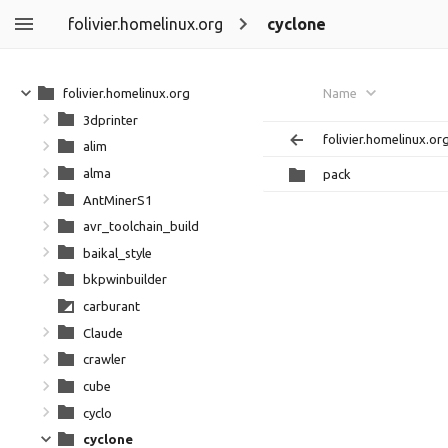
folivier.homelinux.org
cyclone
folivier.homelinux.org
Name
3dprinter
folivier.homelinux.or
alim
alma
pack
AntMinerS1
avr_toolchain_build
baikal_style
bkpwinbuilder
carburant
Claude
crawler
cube
cyclo
cyclone