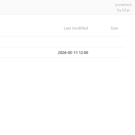
powered
by h5ai
Last modified
Size
2026-05-11 12:00